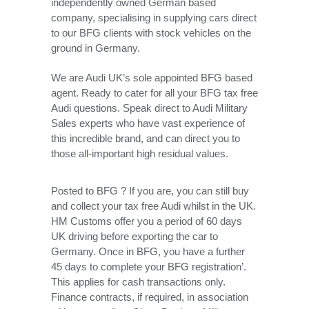
independently owned German based
company, specialising in supplying cars direct
to our BFG clients with stock vehicles on the
ground in Germany.
We are Audi UK’s sole appointed BFG based
agent. Ready to cater for all your BFG tax free
Audi questions. Speak direct to Audi Military
Sales experts who have vast experience of
this incredible brand, and can direct you to
those all-important high residual values.
Posted to BFG ? If you are, you can still buy
and collect your tax free Audi whilst in the UK.
HM Customs offer you a period of 60 days
UK driving before exporting the car to
Germany. Once in BFG, you have a further
45 days to complete your BFG registration’.
This applies for cash transactions only.
Finance contracts, if required, in association