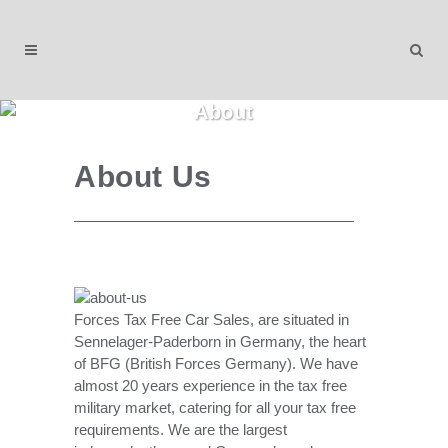
About
About Us
Forces Tax Free Car Sales, are situated in
Sennelager-Paderborn in Germany, the heart
of BFG (British Forces Germany). We have
almost 20 years experience in the tax free
military market, catering for all your tax free
requirements. We are the largest