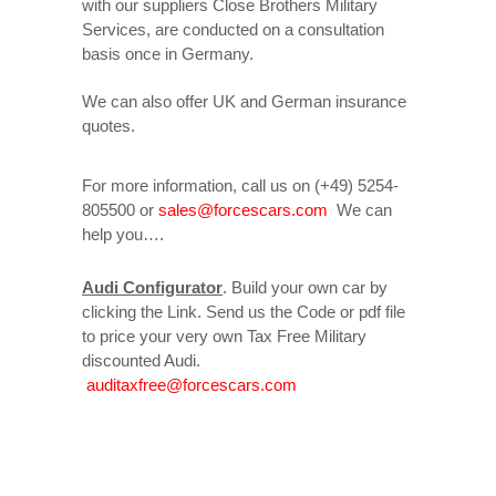
with our suppliers Close Brothers Military
Services, are conducted on a consultation
basis once in Germany.
We can also offer UK and German insurance
quotes.
For more information, call us on (+49) 5254-
805500 or
sales@forcescars.com
We can
help you….
Audi Configurator
. Build your own car by
clicking the Link. Send us the Code or pdf file
to price your very own Tax Free Military
discounted Audi.
auditaxfree@forcescars.com