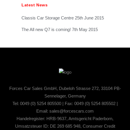
Latest News
Classis Car Storage Centre
25th June 2015
The All new Q7 is coming!
7th May 2015
Forces Car Sales GmbH, Dubeloh Strasse 272, 33104 PB-
Sennelager, Germany
Tel: 0049 (0) 5254 805500 | Fax: 0049 (0) 5254 805502 |
Email:
sales@forcescars.com
Handelregister: HRB-9637, Amtsgericht Paderborn,
Umsatzsteuer ID: DE 269 685 948, Consumer Credit